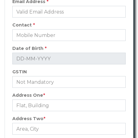
Email Address
*
Contact
*
Date of Birth
*
GSTIN
Address One
*
Address Two
*