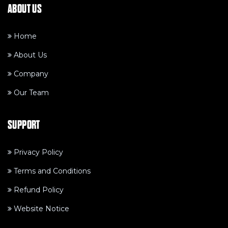
ABOUT US
Home
About Us
Company
Our Team
SUPPORT
Privacy Policy
Terms and Conditions
Refund Policy
Website Notice