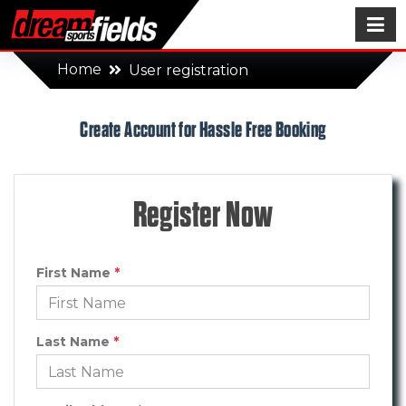
Home
User registration
Create Account for Hassle Free Booking
Register Now
First Name
*
Last Name
*