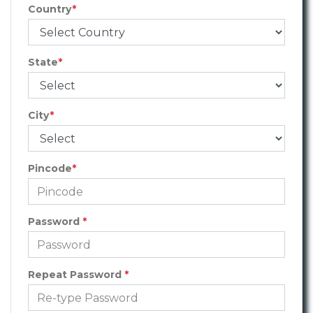
Country
*
State
*
City
*
Pincode
*
Password
*
Repeat Password
*