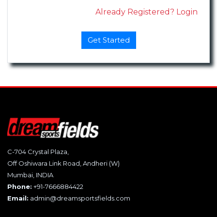
Already Registered? Login
C-704 Crystal Plaza,
Off Oshiwara Link Road, Andheri (W)
Mumbai, INDIA
Phone:
+91-7666884422
Email:
admin@dreamsportsfields.com