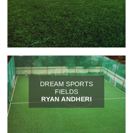
DREAM SPORTS
FIELDS
RYAN ANDHERI