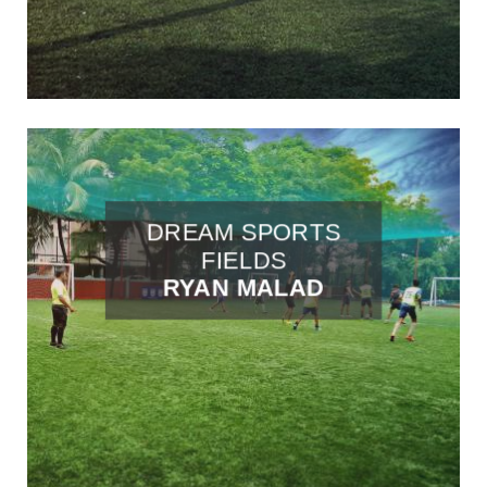
DREAM SPORTS
FIELDS
RYAN MALAD