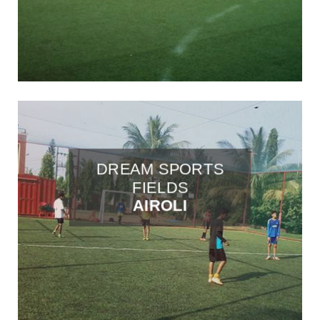
DREAM SPORTS
FIELDS
AIROLI