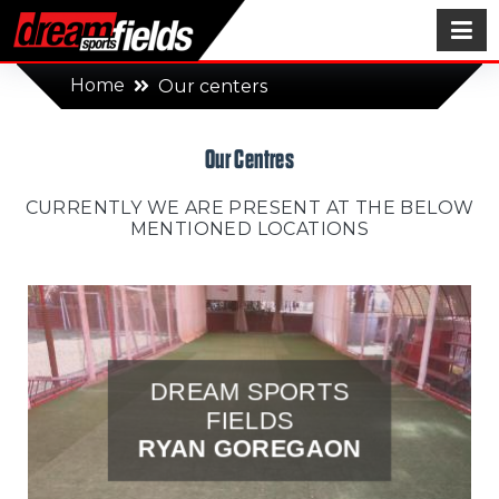
Home
Our centers
Our Centres
CURRENTLY WE ARE PRESENT AT THE BELOW
MENTIONED LOCATIONS
DREAM SPORTS
FIELDS
RYAN GOREGAON