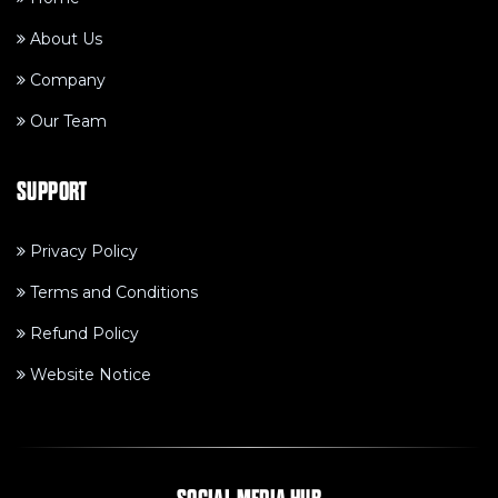
About Us
Company
Our Team
SUPPORT
Privacy Policy
Terms and Conditions
Refund Policy
Website Notice