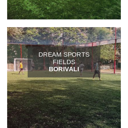
DREAM SPORTS
FIELDS
BORIVALI