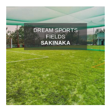
DREAM SPORTS
FIELDS
SAKINAKA