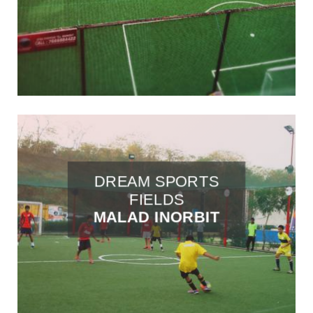
DREAM SPORTS
FIELDS
MALAD INORBIT