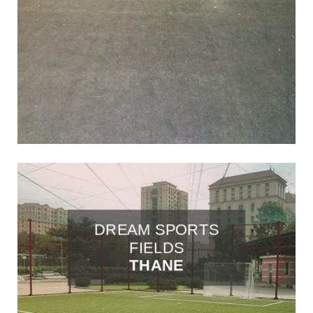
DREAM SPORTS
FIELDS
THANE