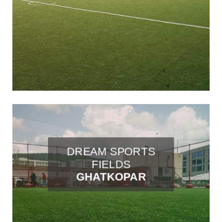
DREAM SPORTS
FIELDS
GHATKOPAR