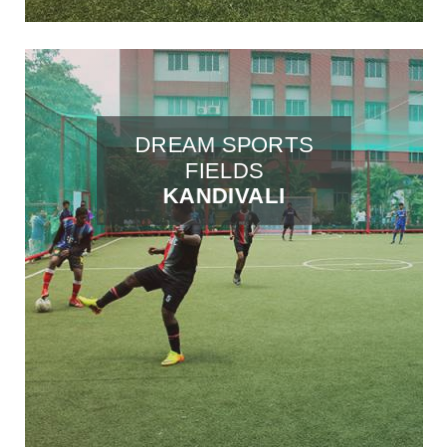
DREAM SPORTS
FIELDS
KANDIVALI