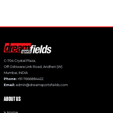
C-704 Crystal Plaza,
Off Oshiwara Link Road, Andheri (W)
Mumbai, INDIA
Phone:
+91-7666884422
Email:
admin@dreamsportsfields.com
ABOUT US
Home