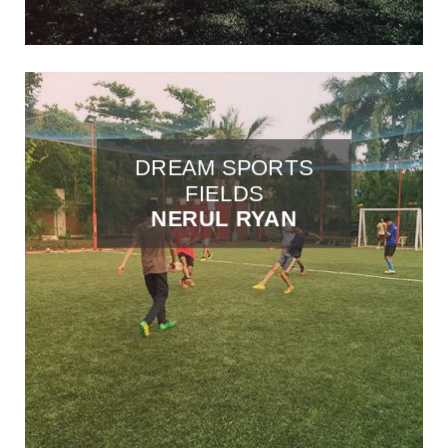
DREAM SPORTS
FIELDS
NERUL RYAN